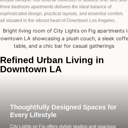
three-bedroom apartments delivers the ideal balance of
sophisticated design, practical layouts, and essential comfort,
all situated in the vibrant heart of Downtown Los Angeles.
Refined Urban Living in
Downtown LA
Thoughtfully Designed Spaces for
Every Lifestyle
City Lights on Fig offers stylish studios and spacious