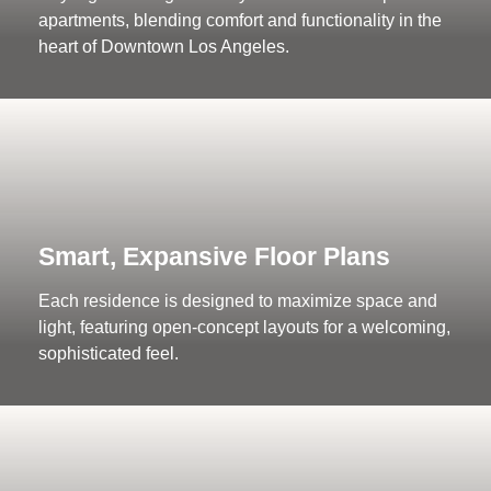
apartments, blending comfort and functionality in the
heart of Downtown Los Angeles.
Smart, Expansive Floor Plans
Each residence is designed to maximize space and
light, featuring open-concept layouts for a welcoming,
sophisticated feel.