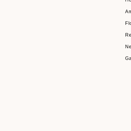
Am
Fl
Re
Ne
Ga