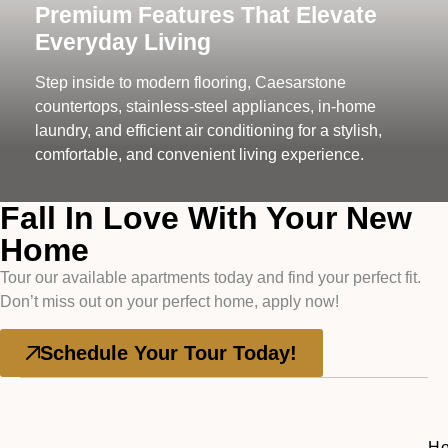
Premium Features That Elevate
Everyday Living
Step inside to modern flooring, Caesarstone
countertops, stainless-steel appliances, in-home
laundry, and efficient air conditioning for a stylish,
comfortable, and convenient living experience.
Fall In Love With Your New
Home
Tour our available apartments today and find your perfect fit.
Don’t miss out on your perfect home, apply now!
Schedule Your Tour Today!
H