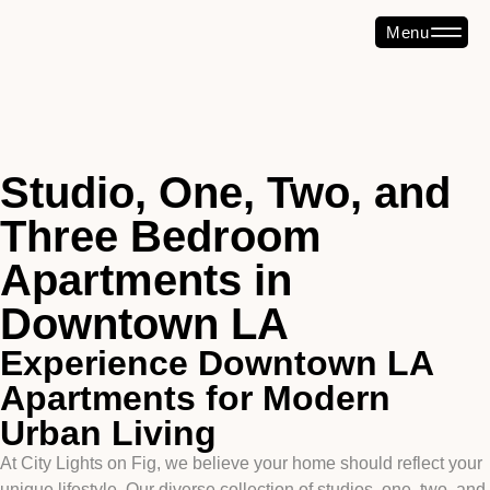
Menu
Studio, One, Two, and
Three Bedroom
Apartments in
Downtown LA
Experience Downtown LA
Apartments for Modern
Urban Living
At City Lights on Fig, we believe your home should reflect your
unique lifestyle. Our diverse collection of studios, one, two, and